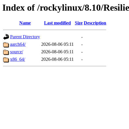
Index of /rockylinux/8.10/Resili
Name
Last modified
Size
Description
Parent Directory
-
aarch64/
2026-08-06 05:11
-
source/
2026-08-06 05:11
-
x86_64/
2026-08-06 05:11
-