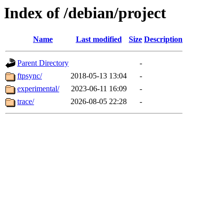
Index of /debian/project
Name
Last modified
Size
Description
Parent Directory
-
ftpsync/
2018-05-13 13:04
-
experimental/
2023-06-11 16:09
-
trace/
2026-08-05 22:28
-